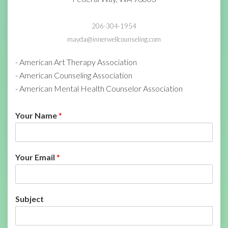
206-304-1954
mayda@innerwellcounseling.com
- American Art Therapy Association
- American Counseling Association
- American Mental Health Counselor Association
Your Name
*
Your Email
*
Subject