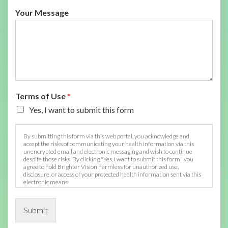
Your Message
Terms of Use
*
Yes, I want to submit this form
By submitting this form via this web portal, you acknowledge and
accept the risks of communicating your health information via this
unencrypted email and electronic messaging and wish to continue
despite those risks. By clicking "Yes, I want to submit this form" you
agree to hold Brighter Vision harmless for unauthorized use,
disclosure, or access of your protected health information sent via this
electronic means.
Submit