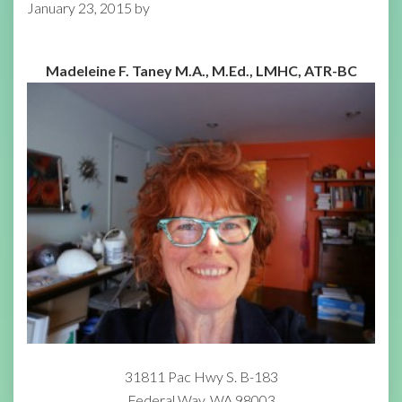
January 23, 2015
by
Madeleine F. Taney M.A., M.Ed., LMHC, ATR-BC
31811 Pac Hwy S. B-183
Federal Way, WA 98003