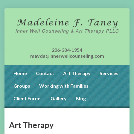
206-304-1954
mayda@innerwellcounseling.com
Home
Contact
Art Therapy
Services
Groups
Working with Families
Client Forms
Gallery
Blog
Art Therapy