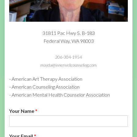
31811 Pac Hwy S. B-183
Federal Way, WA 98003
206-304-1954
mayda@innerwellcounseling.com
- American Art Therapy Association
- American Counseling Association
- American Mental Health Counselor Association
Your Name
*
Your Email
*