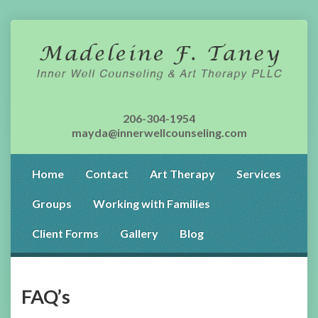
206-304-1954
mayda@innerwellcounseling.com
Home
Contact
Art Therapy
Services
Groups
Working with Families
Client Forms
Gallery
Blog
FAQ’s