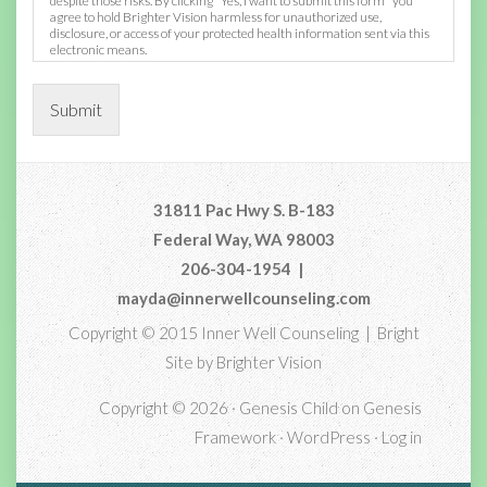
despite those risks. By clicking "Yes, I want to submit this form" you
agree to hold Brighter Vision harmless for unauthorized use,
disclosure, or access of your protected health information sent via this
electronic means.
Submit
31811 Pac Hwy S. B-183
Federal Way, WA 98003
206-304-1954
|
mayda@innerwellcounseling.com
Copyright © 2015 Inner Well Counseling | Bright
Site by
Brighter Vision
Copyright © 2026 ·
Genesis Child
on
Genesis
Framework
·
WordPress
·
Log in