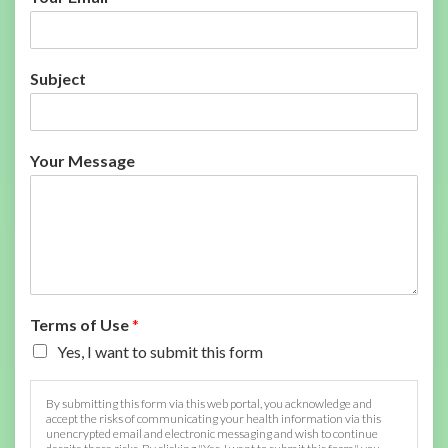
Subject
Your Message
Terms of Use
*
Yes, I want to submit this form
By submitting this form via this web portal, you acknowledge and
accept the risks of communicating your health information via this
unencrypted email and electronic messaging and wish to continue