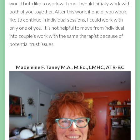
would both like to work with me, I would initially work with
both of you together. After this work, if one of you would
like to continue in individual sessions, I could work with
only one of you. It is not helpful to move from individual
into couple’s work with the same therapist because of
potential trust issues.
Madeleine F. Taney M.A., M.Ed., LMHC, ATR-BC