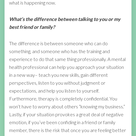
what is happening now.
What’s the difference between talking to you or my
best friend or family?
The difference is between someone who can do
something, and someone who has the training and
experience to do that same thing professionally. A mental
health professional can help you approach your situation
in a new way– teach you new skills, gain different
perspectives, listen to you without judgment or
expectations, and help you listen to yourself.
Furthermore, therapy is completely confidential. You
won’t have to worry about others “knowing my business.”
Lastly, if your situation provokes a great deal of negative
emotion, if you’ve been confiding in a friend or family
member, there is the risk that once you are feeling better