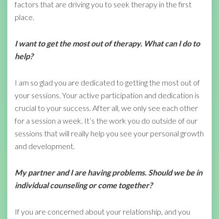
factors that are driving you to seek therapy in the first
place.
I want to get the most out of therapy. What can I do to
help?
I am so glad you are dedicated to getting the most out of
your sessions. Your active participation and dedication is
crucial to your success. After all, we only see each other
for a session a week. It’s the work you do outside of our
sessions that will really help you see your personal growth
and development.
My partner and I are having problems. Should we be in
individual counseling or come
together?
If you are concerned about your relationship, and you