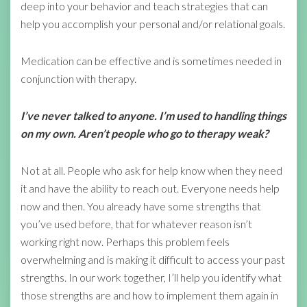
deep into your behavior and teach strategies that can
help you accomplish your personal and/or relational goals.
Medication can be effective and is sometimes needed in
conjunction with therapy.
I’ve never talked to anyone. I’m used to handling things
on my own. Aren’t people who go to therapy weak?
Not at all. People who ask for help know when they need
it and have the ability to reach out. Everyone needs help
now and then. You already have some strengths that
you’ve used before, that for whatever reason isn’t
working right now. Perhaps this problem feels
overwhelming and is making it difficult to access your past
strengths. In our work together, I’ll help you identify what
those strengths are and how to implement them again in