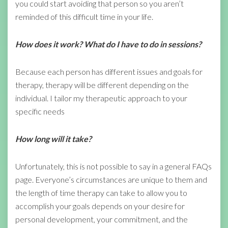
you could start avoiding that person so you aren’t
reminded of this difficult time in your life.
How does it work? What do I have to do in sessions?
Because each person has different issues and goals for
therapy, therapy will be different depending on the
individual. I tailor my therapeutic approach to your
specific needs
How long will it take?
Unfortunately, this is not possible to say in a general FAQs
page. Everyone’s circumstances are unique to them and
the length of time therapy can take to allow you to
accomplish your goals depends on your desire for
personal development, your commitment, and the