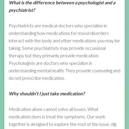
What is the difference between a psychologist and a
psychiatrist?
Psychiatrists are medical doctors who specialize in
understanding how medications for mood disorders
interact with the body and other medications you may be
taking. Some psychiatrists may provide occasional
therapy but they primarily provide medication.
Psychologists are doctors who specialize in
understanding mental health. They provide counseling and
do not prescribe medication.
Why shouldn’t I just take medication?
Medication alone cannot solve all issues. What
medication does is treat the symptoms. Our work
together is designed to explore the root of the issue, dig